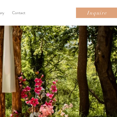
Inquire
ery
Contact