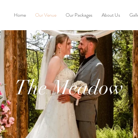
Home
Our Venue
Our Packages
About Us
Gall
The Meadow