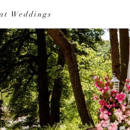
at Weddings