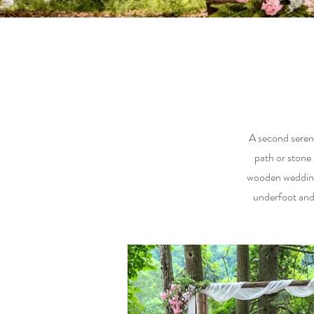
A second serene
path or stone
wooden wedding 
underfoot and 