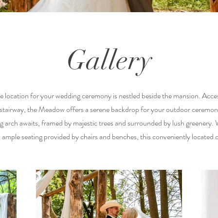
Gallery
 location for your wedding ceremony is nestled beside the mansion. Access
 stairway, the Meadow offers a serene backdrop for your outdoor ceremo
arch awaits, framed by majestic trees and surrounded by lush greenery.
ample seating provided by chairs and benches, this conveniently located 