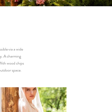
ible via a wide
ny. A charming
 With wood chips
outdoor space.